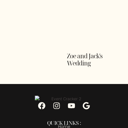
Zoe and Jack's
Wedding
QUICK LINKS :
Home