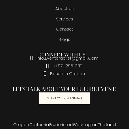
About us
Services
Contact
Blogs
CONNECT WITH US!
Info.Eventcracker@gmail.Com
+1 971-295-3811
Based in Oregon
LET'S TALK ABOUT YOUR FUTURE EVENT!
START YOUR PLANNING
Oregon
California
Fredericton
Washington
Thailand