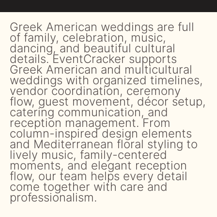
Greek American weddings are full
of family, celebration, music,
dancing, and beautiful cultural
details. EventCracker supports
Greek American and multicultural
weddings with organized timelines,
vendor coordination, ceremony
flow, guest movement, décor setup,
catering communication, and
reception management. From
column-inspired design elements
and Mediterranean floral styling to
lively music, family-centered
moments, and elegant reception
flow, our team helps every detail
come together with care and
professionalism.