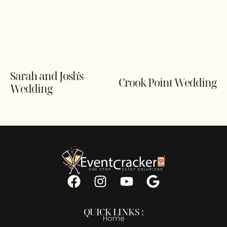
Sarah and Josh's
Crook Point Wedding
Wedding
QUICK LINKS :
Home