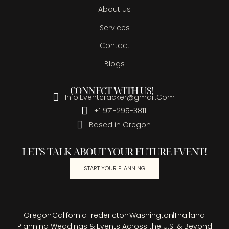
About us
Services
Contact
Blogs
CONNECT WITH US!
Info.Eventcracker@gmail.Com
+1 971-295-3811
Based in Oregon
LET'S TALK ABOUT YOUR FUTURE EVENT!
START YOUR PLANNING
Oregon
California
Fredericton
Washington
Thailand
Planning Weddings & Events Across the U.S. & Beyond