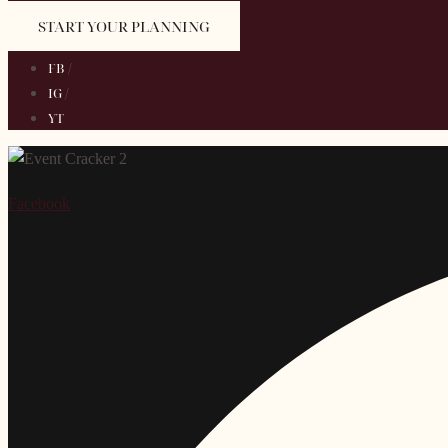
START YOUR PLANNING
FB /
IG /
YT
Facebook