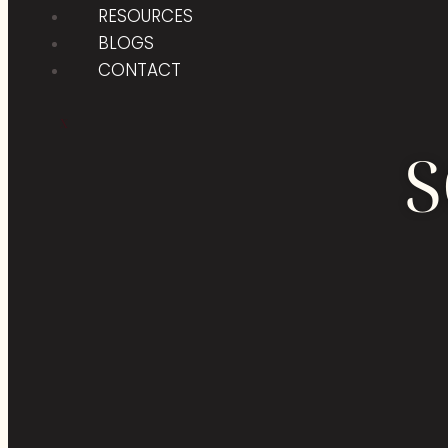
RESOURCES
BLOGS
CONTACT
X
S