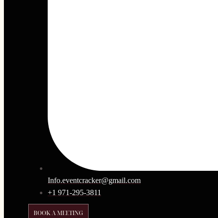
Info.eventcracker@gmail.com
+1 971-295-3811
BOOK A MEETING