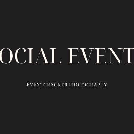
OCIAL EVEN
EVENTCRACKER PHOTOGRAPHY