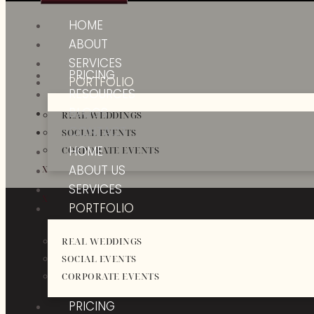
HOME
ABOUT
SERVICES
PRICING
PORTFOLIO
RESOURCES
BLOGS
REAL WEDDINGS
CONTACT
SOCIAL EVENTS
HOME
CORPORATE EVENTS
ABOUT US
X
SERVICES
X
PORTFOLIO
REAL WEDDINGS
SOCIAL EVENTS
CORPORATE EVENTS
PRICING