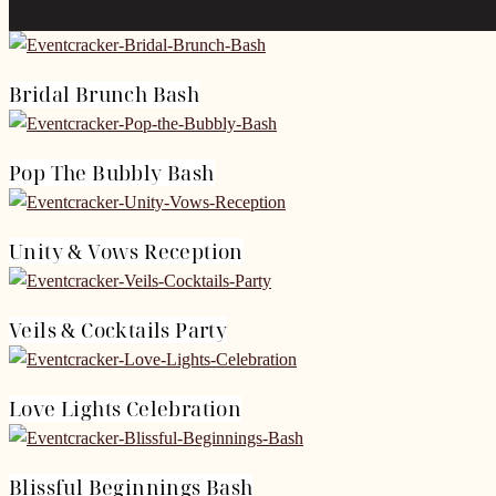
Bridal Brunch Bash
Pop The Bubbly Bash
Unity & Vows Reception
Veils & Cocktails Party
Love Lights Celebration
Blissful Beginnings Bash