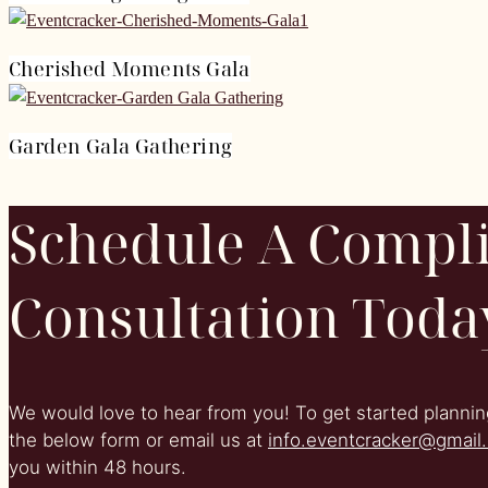
Cherished Moments Gala
Garden Gala Gathering
Schedule A Compl
Consultation Toda
We would love to hear from you! To get started planning
the below form or email us at
info.eventcracker@gmail
you within 48 hours.