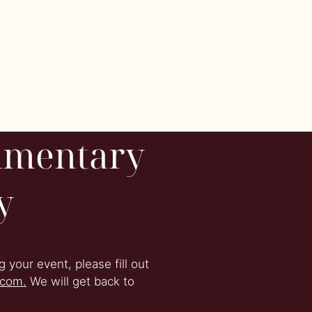
imentary
y
 your event, please fill out
.com.
We will get back to