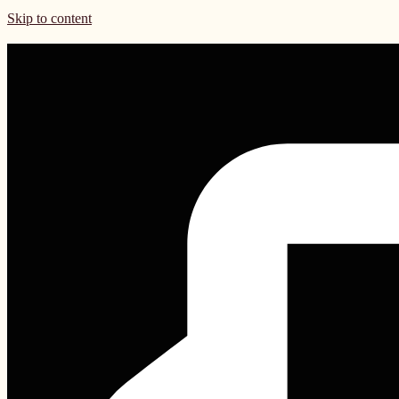
Skip to content