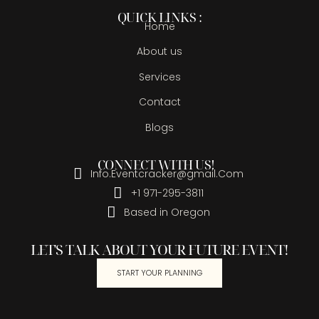
QUICK LINKS :
Home
About us
Services
Contact
Blogs
CONNECT WITH US!
Info.Eventcracker@gmail.Com
+1 971-295-3811
Based in Oregon
LET'S TALK ABOUT YOUR FUTURE EVENT!
START YOUR PLANNING