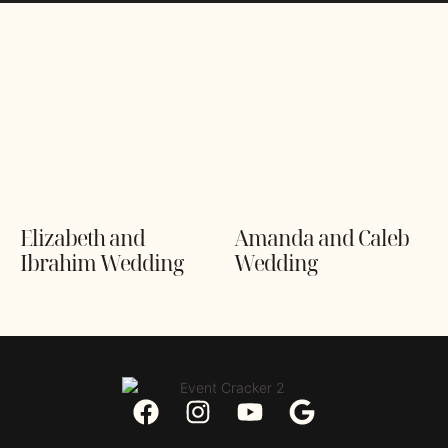
Elizabeth and
Amanda and Caleb
Ibrahim Wedding
Wedding