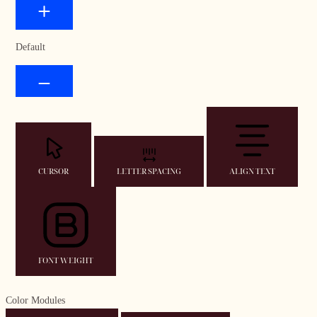
Default
CURSOR
LETTER SPACING
ALIGN TEXT
FONT WEIGHT
Color Modules