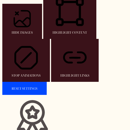
HIDE IMAGES
HIGHLIGHT CONTENT
STOP ANIMATIONS
HIGHLIGHT LINKS
RESET SETTINGS