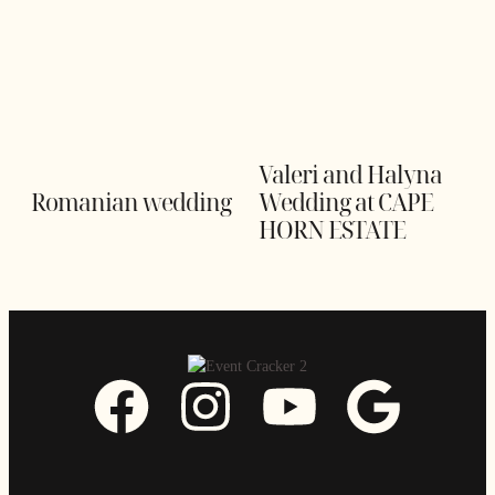
Valeri and Halyna
Romanian wedding
Wedding at CAPE
HORN ESTATE