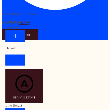
Accessibility Adjustments
Content Modules
Powered by
OneTap
Font Size
HIDE TOOLBAR
Default
READABLE FONT
Line Height