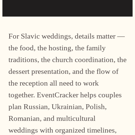
For Slavic weddings, details matter —
the food, the hosting, the family
traditions, the church coordination, the
dessert presentation, and the flow of
the reception all need to work
together. EventCracker helps couples
plan Russian, Ukrainian, Polish,
Romanian, and multicultural
weddings with organized timelines,