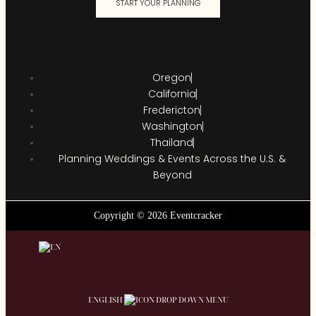
START YOUR PLANNING
Oregon
California
Fredericton
Washington
Thailand
Planning Weddings & Events Across the U.S. &
Beyond
Copyright © 2026 Eventcracker
ENGLISH