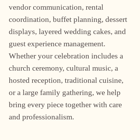
vendor communication, rental
coordination, buffet planning, dessert
displays, layered wedding cakes, and
guest experience management.
Whether your celebration includes a
church ceremony, cultural music, a
hosted reception, traditional cuisine,
or a large family gathering, we help
bring every piece together with care
and professionalism.