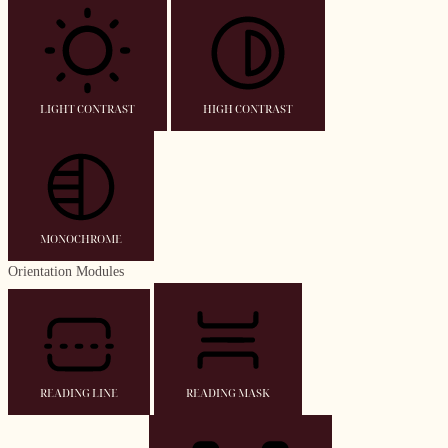
LIGHT CONTRAST
HIGH CONTRAST
MONOCHROME
Orientation Modules
READING LINE
READING MASK