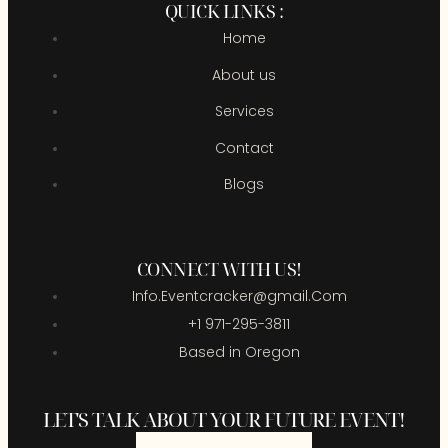
QUICK LINKS :
Home
About us
Services
Contact
Blogs
CONNECT WITH US!
Info.Eventcracker@gmail.Com
+1 971-295-3811
Based in Oregon
LET'S TALK ABOUT YOUR FUTURE EVENT!