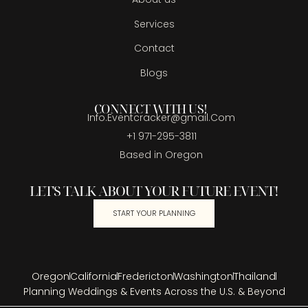
Services
Contact
Blogs
CONNECT WITH US!
Info.Eventcracker@gmail.Com
+1 971-295-3811
Based in Oregon
LET'S TALK ABOUT YOUR FUTURE EVENT!
START YOUR PLANNING
Oregon
California
Fredericton
Washington
Thailand
Planning Weddings & Events Across the U.S. & Beyond