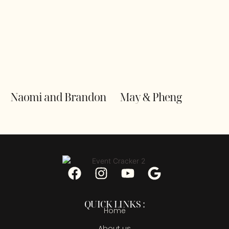
Naomi and Brandon
May & Pheng
QUICK LINKS :
Home
About us