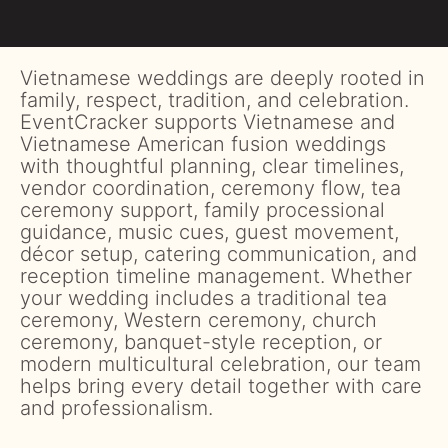
Vietnamese weddings are deeply rooted in
family, respect, tradition, and celebration.
EventCracker supports Vietnamese and
Vietnamese American fusion weddings
with thoughtful planning, clear timelines,
vendor coordination, ceremony flow, tea
ceremony support, family processional
guidance, music cues, guest movement,
décor setup, catering communication, and
reception timeline management. Whether
your wedding includes a traditional tea
ceremony, Western ceremony, church
ceremony, banquet-style reception, or
modern multicultural celebration, our team
helps bring every detail together with care
and professionalism.