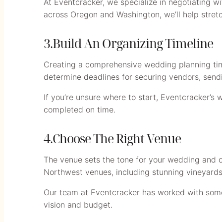
At Eventcracker, we specialize in negotiating w
across Oregon and Washington, we’ll help stretc
3.Build An Organizing Timeline
Creating a comprehensive wedding planning time
determine deadlines for securing vendors, sending
If you’re unsure where to start, Eventcracker’s 
completed on time.
4.Choose The Right Venue
The venue sets the tone for your wedding and of
Northwest venues, including stunning vineyards,
Our team at Eventcracker has worked with some 
vision and budget.