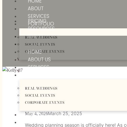
HOME
ABOUT
SERVICES
PRICING
PORTFOLIO
RESOURCES
BLOGS
REAL WEDDINGS
CONTACT
SOCIAL EVENTS
HOME
CORPORATE EVENTS
ABOUT US
X
SERVICES
X
PORTFOLIO
WEDDING PLANNIN
REAL WEDDINGS
SOCIAL EVENTS
START
CORPORATE EVENTS
March 25, 2025
May 4, 2026
PRICING
RESOURCES
Wedding planning season is officially here! As 