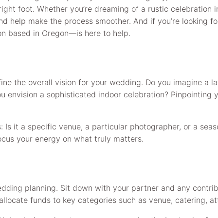
e right foot. Whether you’re dreaming of a rustic celebration 
and help make the process smoother. And if you’re looking f
on based in Oregon—is here to help.
efine the overall vision for your wedding. Do you imagine a
 envision a sophisticated indoor celebration? Pinpointing you
s: Is it a specific venue, a particular photographer, or a s
ocus your energy on what truly matters.
edding planning. Sit down with your partner and any contri
allocate funds to key categories such as venue, catering, at