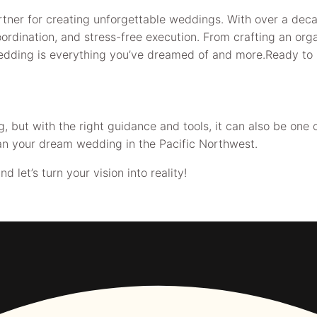
tner for creating unforgettable weddings. With over a deca
ordination, and stress-free execution. From crafting an org
wedding is everything you’ve dreamed of and more.Ready to 
but with the right guidance and tools, it can also be one o
an your dream wedding in the Pacific Northwest.
let’s turn your vision into reality!