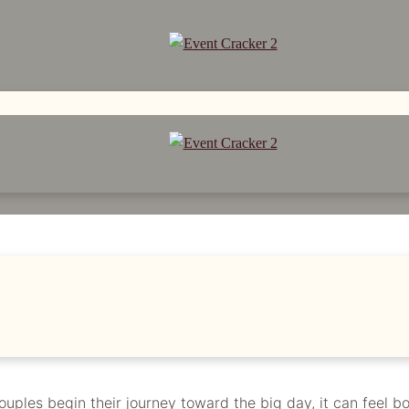
G SEASON: TIPS FOR 
couples begin their journey toward the big day, it can feel