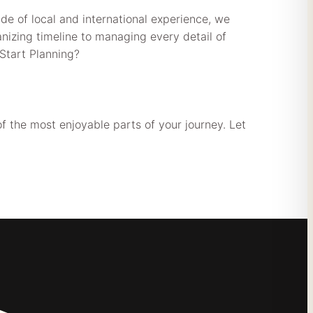
de of local and international experience, we
anizing timeline to managing every detail of
Start Planning?
f the most enjoyable parts of your journey. Let