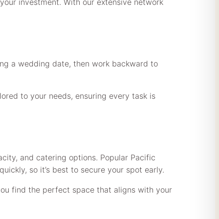
r your investment. With our extensive network
sing a wedding date, then work backward to
lored to your needs, ensuring every task is
ity, and catering options. Popular Pacific
ckly, so it’s best to secure your spot early.
u find the perfect space that aligns with your