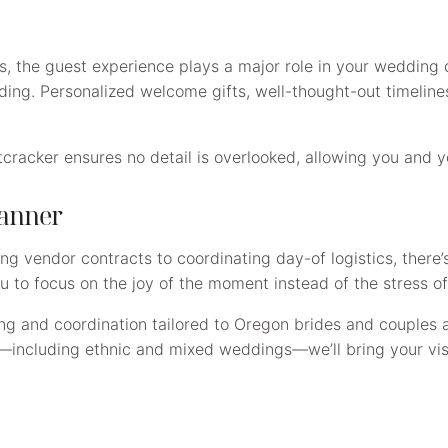
ts, the guest experience plays a major role in your wedding
ng. Personalized welcome gifts, well-thought-out timeline
acker ensures no detail is overlooked, allowing you and you
lanner
ng vendor contracts to coordinating day-of logistics, there
u to focus on the joy of the moment instead of the stress of 
ng and coordination tailored to Oregon brides and couples 
—including ethnic and mixed weddings—we’ll bring your visi