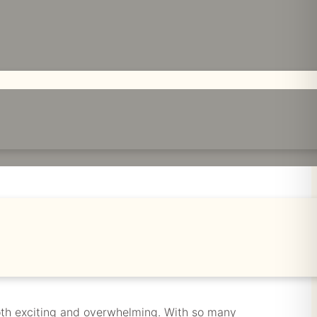
A SEAMLESS
 both exciting and overwhelming. With so many