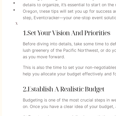
BLOGS
details to organize, it’s essential to start on th
CONTACT
Oregon, these tips will set you up for success 
step, Eventcracker—your one-stop event soluti
X
1.Set Your Vision And Priorities
Before diving into details, take some time to d
lush greenery of the Pacific Northwest, or do you
as you move forward.
This is also the time to set your non-negotiable
help you allocate your budget effectively and f
2.Establish A Realistic Budget
Budgeting is one of the most crucial steps in w
on. Once you have a clear idea of your budget, 