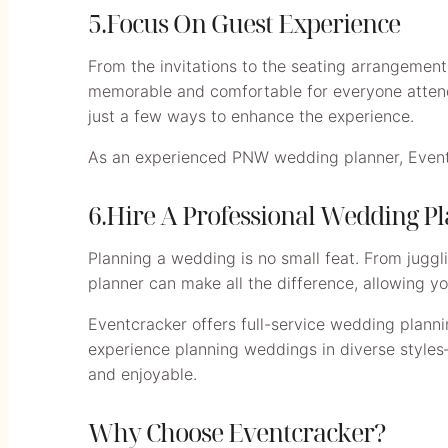
5.Focus On Guest Experience
From the invitations to the seating arrangemen
memorable and comfortable for everyone attendi
just a few ways to enhance the experience.
As an experienced PNW wedding planner, Eventcr
6.Hire A Professional Wedding P
Planning a wedding is no small feat. From juggli
planner can make all the difference, allowing yo
Eventcracker offers full-service wedding planni
experience planning weddings in diverse styles
and enjoyable.
Why Choose Eventcracker?