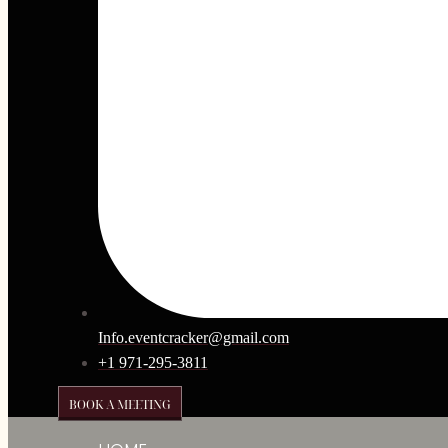
Info.eventcracker@gmail.com
+1 971-295-3811
BOOK A MEETING