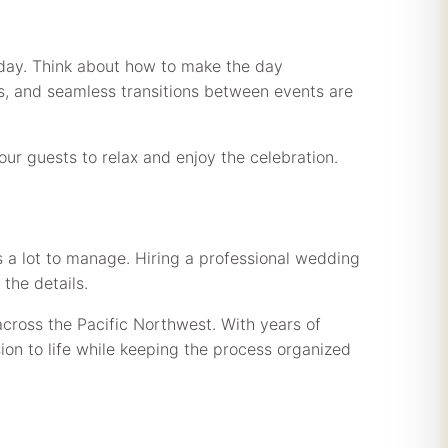
 day. Think about how to make the day
s, and seamless transitions between events are
r guests to relax and enjoy the celebration.
’s a lot to manage. Hiring a professional wedding
the details.
across the Pacific Northwest. With years of
on to life while keeping the process organized