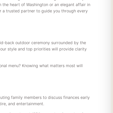
in the heart of Washington or an elegant affair in
or a trusted partner to guide you through every
 laid-back outdoor ceremony surrounded by the
r style and top priorities will provide clarity
easonal menu? Knowing what matters most will
buting family members to discuss finances early
tire, and entertainment.