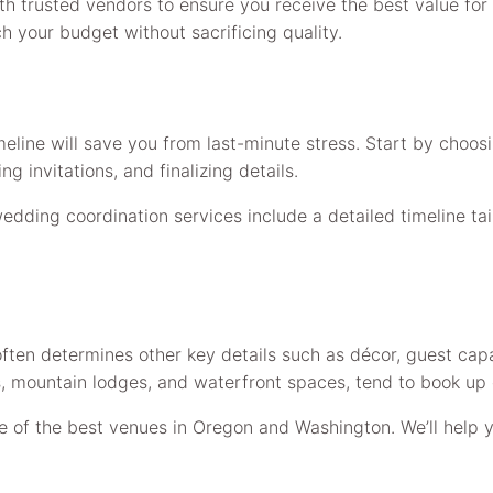
ith trusted vendors to ensure you receive the best value fo
h your budget without sacrificing quality.
line will save you from last-minute stress. Start by choo
 invitations, and finalizing details.
wedding coordination services include a detailed timeline tai
ten determines other key details such as décor, guest capac
 mountain lodges, and waterfront spaces, tend to book up qui
of the best venues in Oregon and Washington. We’ll help yo