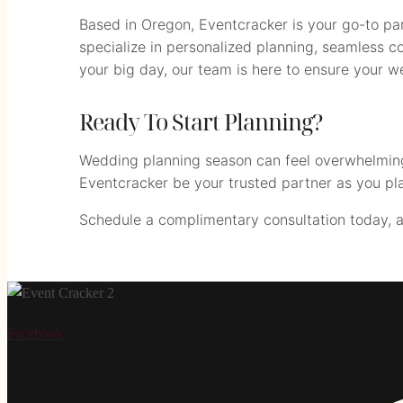
Based in Oregon, Eventcracker is your go-to par
specialize in personalized planning, seamless co
your big day, our team is here to ensure your 
Ready To Start Planning?
Wedding planning season can feel overwhelming, 
Eventcracker be your trusted partner as you pl
Schedule a complimentary consultation today, and 
Facebook