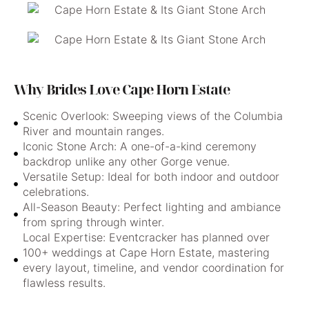
Why Brides Love Cape Horn Estate
Scenic Overlook: Sweeping views of the Columbia
River and mountain ranges.
Iconic Stone Arch: A one-of-a-kind ceremony
backdrop unlike any other Gorge venue.
Versatile Setup: Ideal for both indoor and outdoor
celebrations.
All-Season Beauty: Perfect lighting and ambiance
from spring through winter.
Local Expertise: Eventcracker has planned over
100+ weddings at Cape Horn Estate, mastering
every layout, timeline, and vendor coordination for
flawless results.