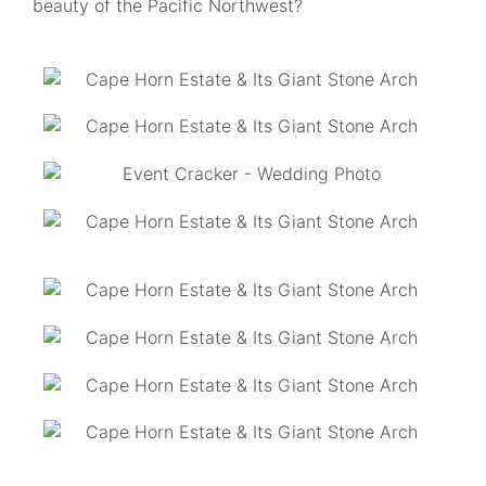
beauty of the Pacific Northwest?