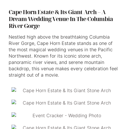
Cape Horn Estate & Its Giant Arch – A
Dream Wedding Venue In The Columbia
River Gorge
Nestled high above the breathtaking Columbia
River Gorge, Cape Horn Estate stands as one of
the most magical wedding venues in the Pacific
Northwest. Known for its iconic stone arch,
panoramic river views, and serene mountain
backdrop, this venue makes every celebration feel
straight out of a movie.