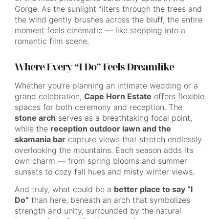
Gorge. As the sunlight filters through the trees and
the wind gently brushes across the bluff, the entire
moment feels cinematic — like stepping into a
romantic film scene.
Where Every “I Do” Feels Dreamlike
Whether you’re planning an intimate wedding or a
grand celebration,
Cape Horn Estate
offers flexible
spaces for both ceremony and reception. The
stone arch
serves as a breathtaking focal point,
while the
reception outdoor lawn and the
skamania bar
capture views that stretch endlessly
overlooking the mountains. Each season adds its
own charm — from spring blooms and summer
sunsets to cozy fall hues and misty winter views.
And truly, what could be a
better place to say “I
Do”
than here, beneath an arch that symbolizes
strength and unity, surrounded by the natural