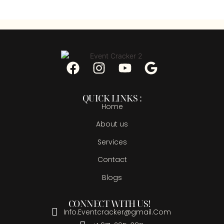
QUICK LINKS :
Home
About us
Services
Contact
Blogs
CONNECT WITH US!
Info.Eventcracker@gmail.Com