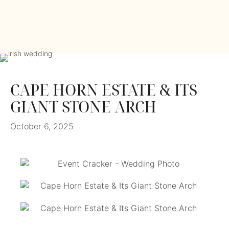
CAPE HORN ESTATE & ITS
GIANT STONE ARCH
October 6, 2025