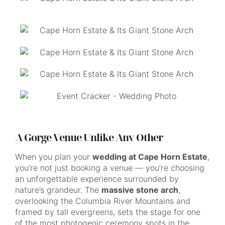
A Gorge Venue Unlike Any Other
When you plan your
wedding at Cape Horn Estate
,
you’re not just booking a venue — you’re choosing
an unforgettable experience surrounded by
nature’s grandeur. The
massive stone arch
,
overlooking the Columbia River Mountains and
framed by tall evergreens, sets the stage for one
of the most photogenic ceremony spots in the