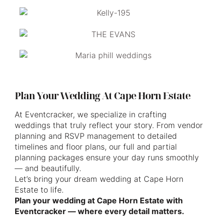
Plan Your Wedding At Cape Horn Estate
At Eventcracker, we specialize in crafting
weddings that truly reflect your story. From vendor
planning and RSVP management to detailed
timelines and floor plans, our full and partial
planning packages ensure your day runs smoothly
— and beautifully.
Let’s bring your dream wedding at Cape Horn
Estate to life.
Plan your wedding at Cape Horn Estate with
Eventcracker — where every detail matters.